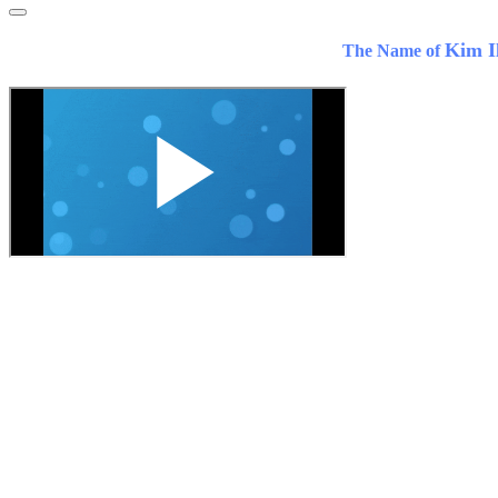
Kim I
The Name of