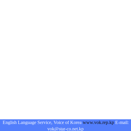
English Language Service, Voice of Korea
www.vok.rep.kp
E-mail:
vok@star-co.net.kp