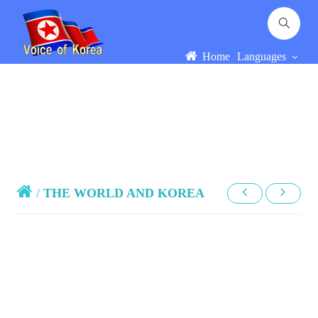
Home
Languages
/
THE WORLD AND KOREA