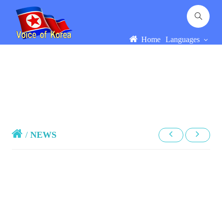
Home
Languages
/
NEWS