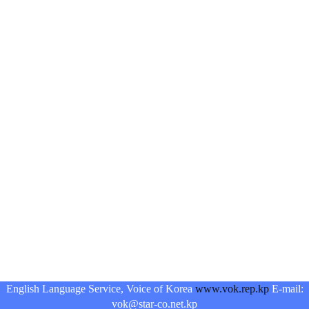
English Language Service, Voice of Korea
www.vok.rep.kp
E-mail:
vok@star-co.net.kp