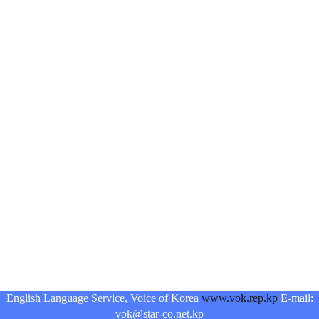
English Language Service, Voice of Korea
www.vok.rep.kp
E-mail:
vok@star-co.net.kp