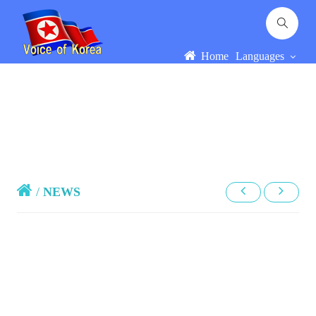
Home
Languages
/
NEWS