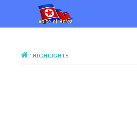
/
HIGHLIGHTS