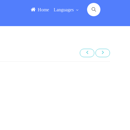
Home
Languages