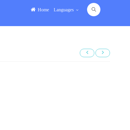
Home
Languages