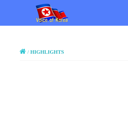
/
HIGHLIGHTS