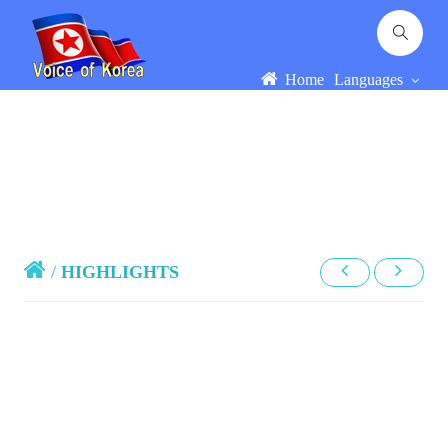
Home
Languages
/
HIGHLIGHTS