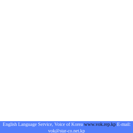
English Language Service, Voice of Korea
www.vok.rep.kp
E-mail:
vok@star-co.net.kp