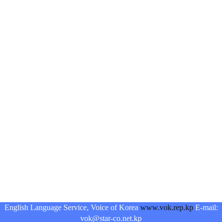
English Language Service, Voice of Korea
www.vok.rep.kp
E-mail:
vok@star-co.net.kp