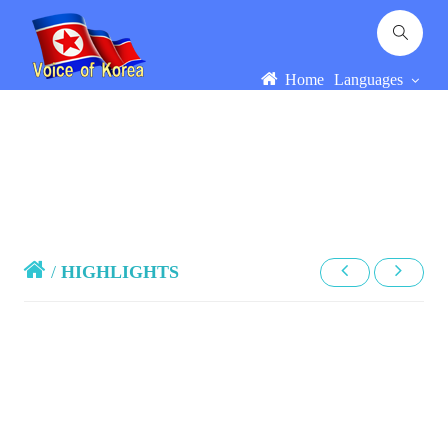
Home
Languages
/
HIGHLIGHTS