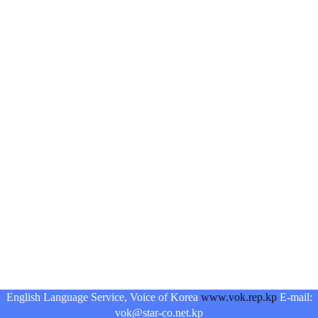
English Language Service, Voice of Korea
www.vok.rep.kp
E-mail:
vok@star-co.net.kp