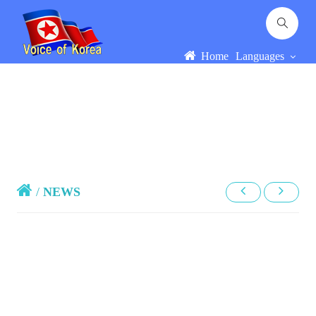
Home
Languages
/
NEWS