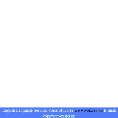
English Language Service, Voice of Korea
www.vok.rep.kp
E-mail:
vok@star-co.net.kp