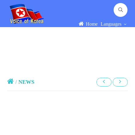
Home
Languages
/
NEWS