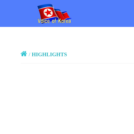
/
HIGHLIGHTS