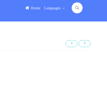
Home
Languages