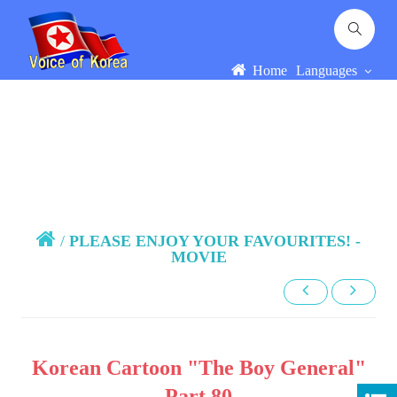
Home
Languages
/
PLEASE ENJOY YOUR FAVOURITES! -
MOVIE
Korean Cartoon "The Boy General"
Part 80