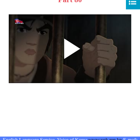
English Language Service, Voice of Korea
www.vok.rep.kp
E-mail: