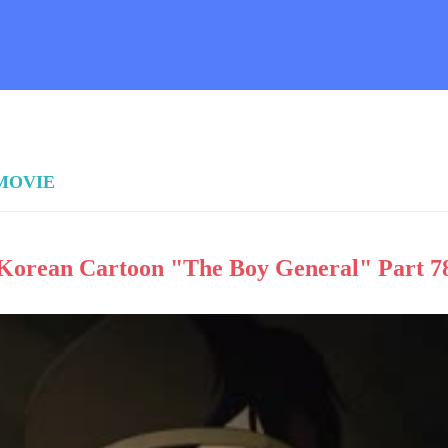
 MOVIE
Korean Cartoon "The Boy General" Part 7