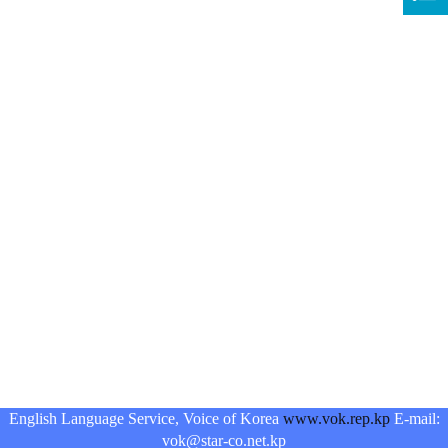
English Language Service, Voice of Korea
www.vok.rep.kp
E-mail:
vok@star-co.net.kp