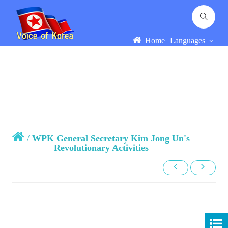
Home
Languages
/
WPK General Secretary Kim Jong Un's
Revolutionary Activities