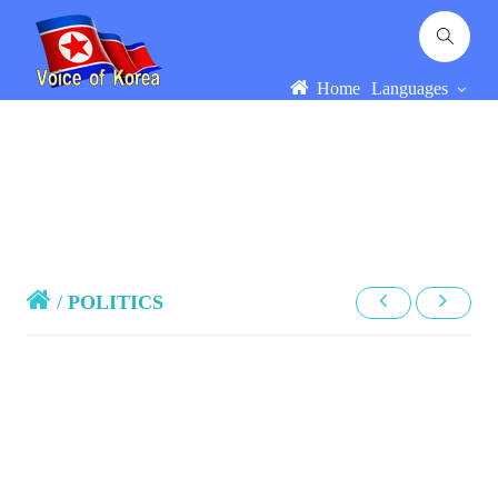
Home
Languages
/
POLITICS