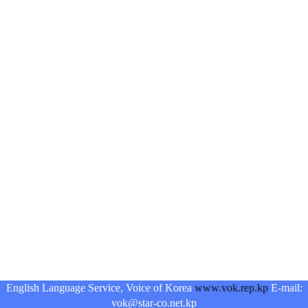
English Language Service, Voice of Korea
www.vok.rep.kp
E-mail:
vok@star-co.net.kp