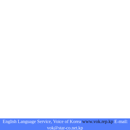
English Language Service, Voice of Korea
www.vok.rep.kp
E-mail:
vok@star-co.net.kp