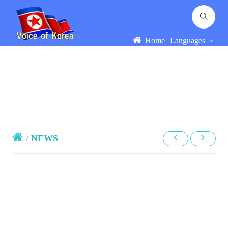
Home
Languages
/
NEWS