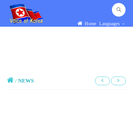
Home
Languages
/
NEWS