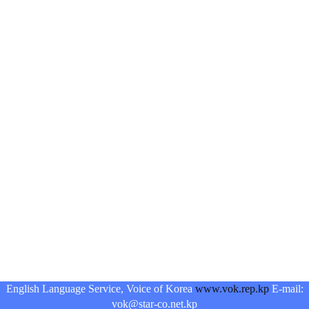
English Language Service, Voice of Korea
www.vok.rep.kp
E-mail:
vok@star-co.net.kp