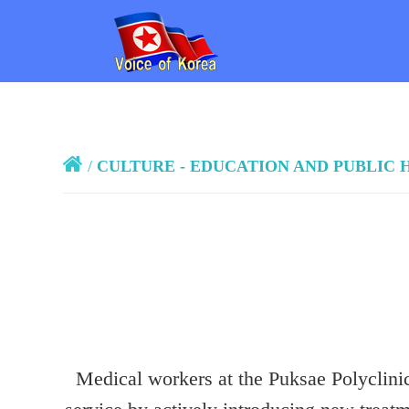
/
CULTURE - EDUCATION AND PUBLIC 
Medical workers at the Puksae Polyclinic 