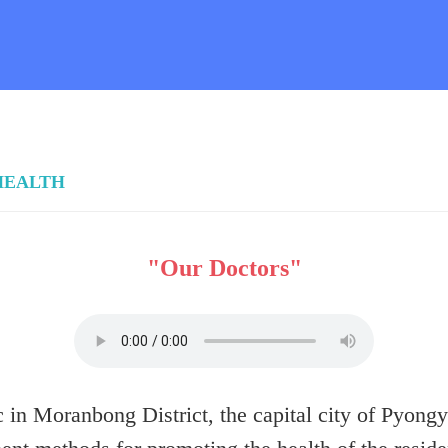
HEALTH
"Our Doctors"
in Moranbong District, the capital city of Pyongya