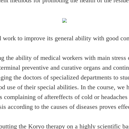
ent methods for promoting the health of the reside
 work to improve its general ability with good co
the ability of medical workers with main stress on
terminal preventive and curative organs and conti
ing the doctors of specialized departments to st
d use of their special abilities. In the course, we
nts complaining of aftereffects of cold or headache
s according to the causes of diseases proves effecti
utting the Koryo therapy on a highly scientific ba