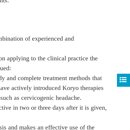
nts.
mbination of experienced and
 applying to the clinical practice the
nued:
udy and complete treatment methods that
 have actively introduced Koryo therapies
s such as cervicogenic headache.
ve in two or three days after it is given,
sis and makes an effective use of the