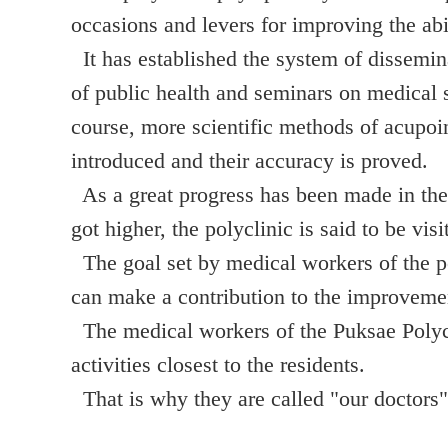
occasions and levers for improving the abi
It has established the system of dissemina
of public health and seminars on medical s
course, more scientific methods of acupoi
introduced and their accuracy is proved.
As a great progress has been made in the
got higher, the polyclinic is said to be vis
The goal set by medical workers of the po
can make a contribution to the improvemen
The medical workers of the Puksae Polycli
activities closest to the residents.
That is why they are called "our doctors" 