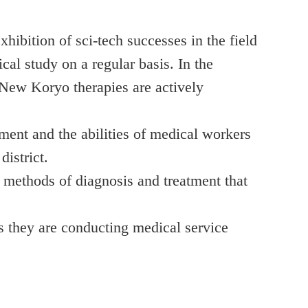
hibition of sci-tech successes in the field
al study on a regular basis. In the
 New Koryo therapies are actively
ent and the abilities of medical workers
district.
 methods of diagnosis and treatment that
s they are conducting medical service