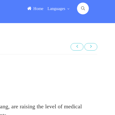
Home
Languages
ng, are raising the level of medical