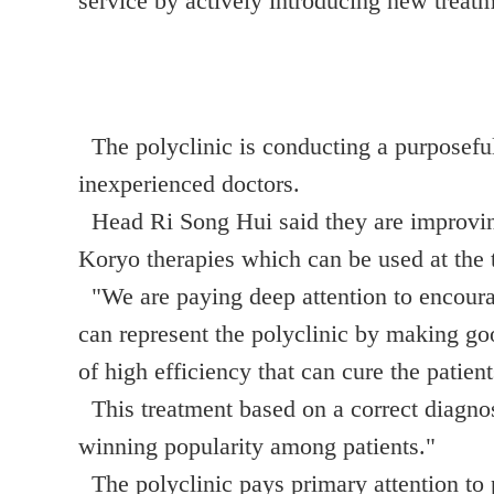
service by actively introducing new treatm
The polyclinic is conducting a purposeful
inexperienced doctors.
Head Ri Song Hui said they are improving 
Koryo therapies which can be used at the 
"We are paying deep attention to encourag
can represent the polyclinic by making goo
of high efficiency that can cure the patie
This treatment based on a correct diagnosi
winning popularity among patients."
The polyclinic pays primary attention to p