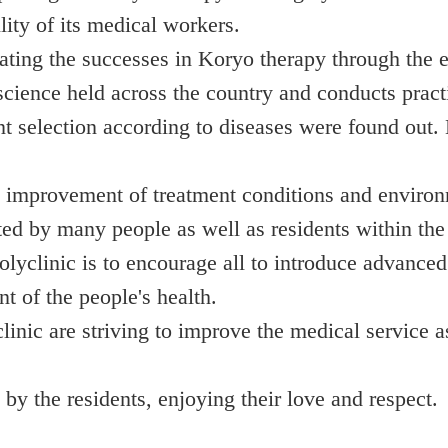
lity of its medical workers.
ting the successes in Koryo therapy through the ex
cience held across the country and conducts practic
nt selection according to diseases were found out.
 improvement of treatment conditions and environm
ited by many people as well as residents within the 
lyclinic is to encourage all to introduce advanced
t of the people's health.
nic are striving to improve the medical service a
by the residents, enjoying their love and respect.