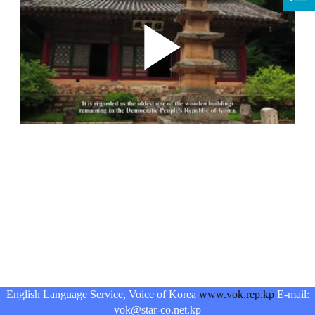
English Language Service, Voice of Korea
www.vok.rep.kp
E-mail:
vok@star-co.net.kp