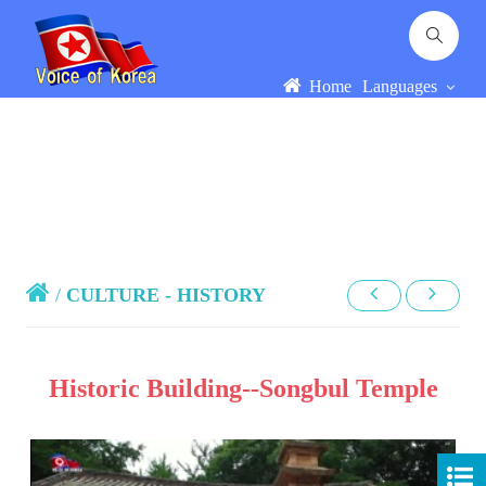
Home
Languages
/
CULTURE - HISTORY
Historic Building--Songbul Temple