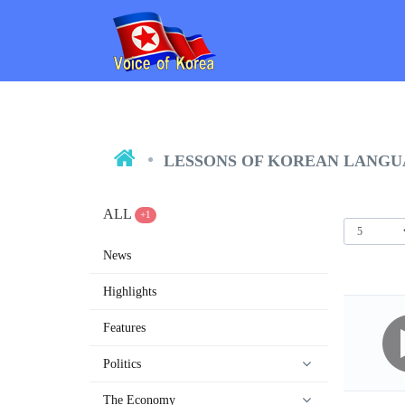
LESSONS OF KOREAN LANG
ALL
+1
News
Highlights
Features
Politics
The Economy