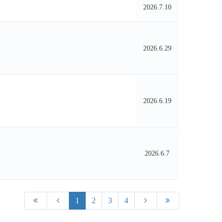
2026.7.10
2026.6.29
2026.6.19
2026.6.7
1
2
3
4