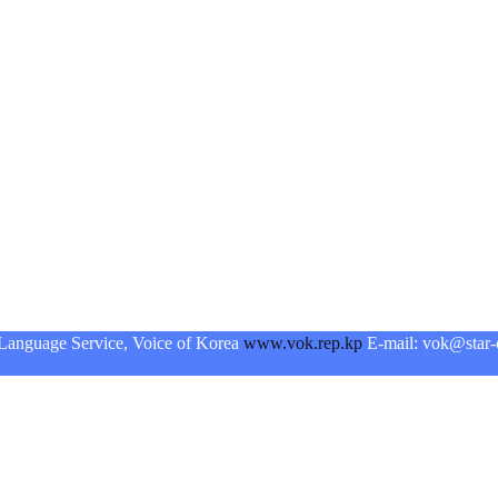
Language Service, Voice of Korea
www.vok.rep.kp
E-mail: vok@star-