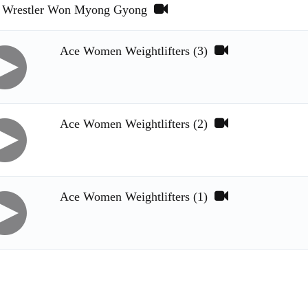
Wrestler Won Myong Gyong
Ace Women Weightlifters (3)
Ace Women Weightlifters (2)
Ace Women Weightlifters (1)