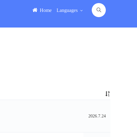
Home
Languages
2026.7.24