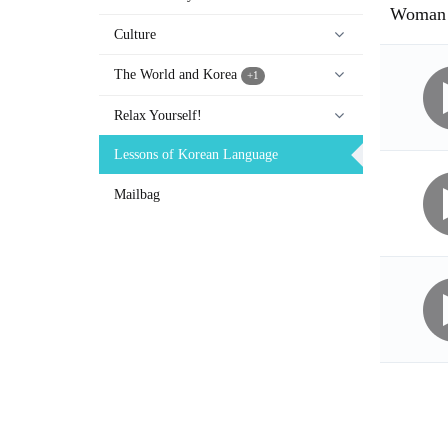
Woman 
Culture
The World and Korea
+1
Relax Yourself!
Lessons of Korean Language
Mailbag