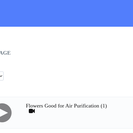
UAGE
Flowers Good for Air Purification (1)