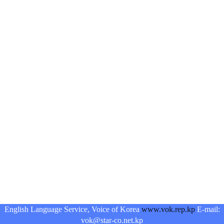
English Language Service, Voice of Korea
www.vok.rep.kp
E-mail:
vok@star-co.net.kp