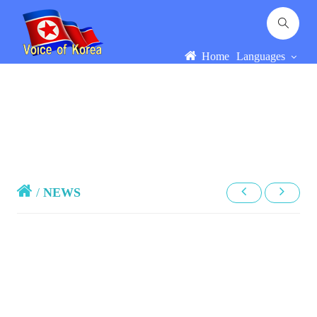
Home
Languages
/
NEWS